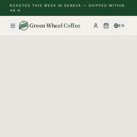
ROASTED THIS WEEK IN GENEVA — SHIPPED WITHIN
48 H
Green Wheel
Coffee
EN