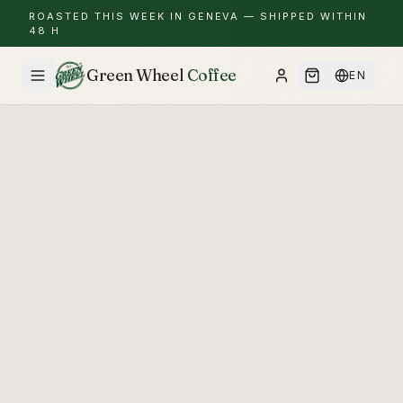
ROASTED THIS WEEK IN GENEVA — SHIPPED WITHIN
48 H
Green Wheel
Coffee
EN