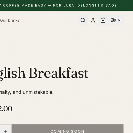
Y COFFEE MADE EASY — FOR JURA, DELONGHI & SAGE
Our Drinks
EN
lish Breakfast
alty, and unmistakable.
2.00
COMING SOON