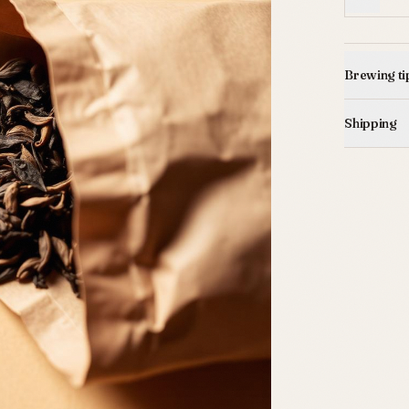
Brewing ti
Shipping