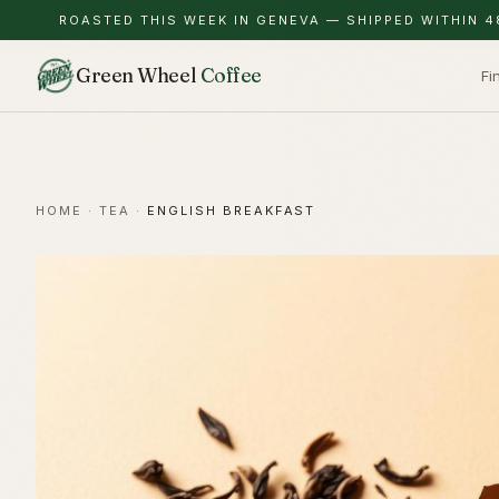
ROASTED THIS WEEK IN GENEVA — SHIPPED WITHIN 4
Green Wheel
Coffee
Fi
HOME
·
TEA
·
ENGLISH BREAKFAST