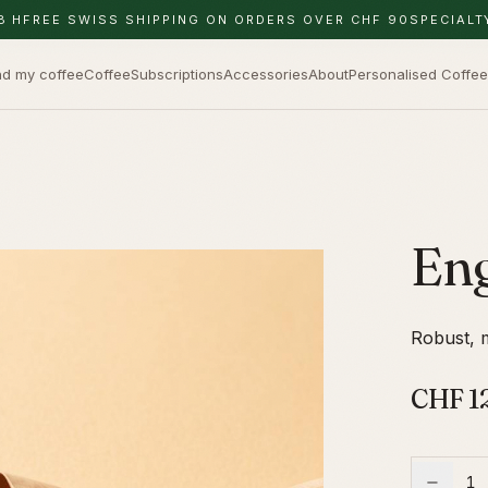
8 H
FREE SWISS SHIPPING ON ORDERS OVER CHF 90
SPECIALT
nd my coffee
Coffee
Subscriptions
Accessories
About
Personalised Coffee
Eng
Robust, m
CHF
1
1