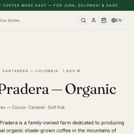
Y COFFEE MADE EASY — FOR JURA, DELONGHI & SAGE
Our Drinks
EN
, SANTANDER — COLOMBIA
· 1,600 M
Pradera — Organic
tes — Cocoa · Caramel · Soft fruit
Pradera is a family-owned farm dedicated to producing
nal organic shade-grown coffee in the mountains of