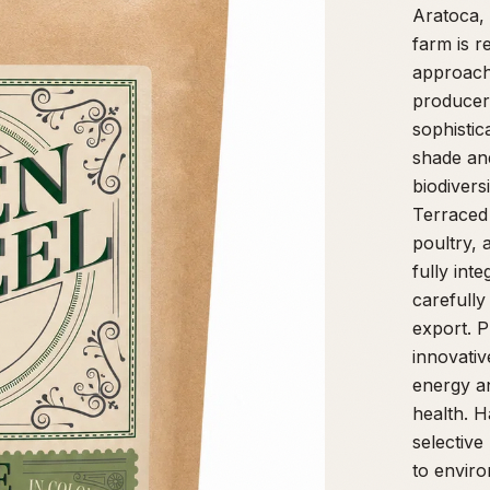
Aratoca, 
farm is r
approach 
producer
sophistic
shade and
biodivers
Terraced 
poultry, 
fully int
carefully
export. P
innovativ
energy an
health. 
selective
to enviro