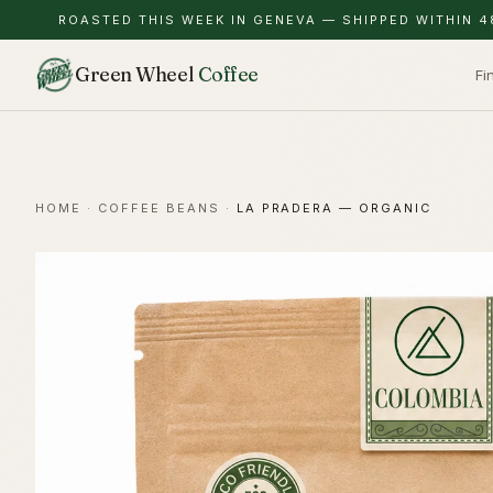
ROASTED THIS WEEK IN GENEVA — SHIPPED WITHIN 4
Green Wheel
Coffee
Fi
HOME
·
COFFEE BEANS
·
LA PRADERA — ORGANIC