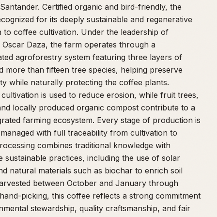
Santander. Certified organic and bird-friendly, the
ecognized for its deeply sustainable and regenerative
to coffee cultivation. Under the leadership of
 Oscar Daza, the farm operates through a
ated agroforestry system featuring three layers of
 more than fifteen tree species, helping preserve
ity while naturally protecting the coffee plants.
cultivation is used to reduce erosion, while fruit trees,
and locally produced organic compost contribute to a
egrated farming ecosystem. Every stage of production is
 managed with full traceability from cultivation to
rocessing combines traditional knowledge with
e sustainable practices, including the use of solar
d natural materials such as biochar to enrich soil
Harvested between October and January through
 hand-picking, this coffee reflects a strong commitment
nmental stewardship, quality craftsmanship, and fair