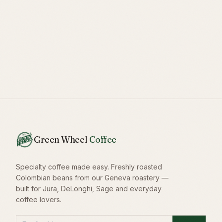
Green Wheel
Coffee
Specialty coffee made easy. Freshly roasted
Colombian beans from our Geneva roastery —
built for Jura, DeLonghi, Sage and everyday
coffee lovers.