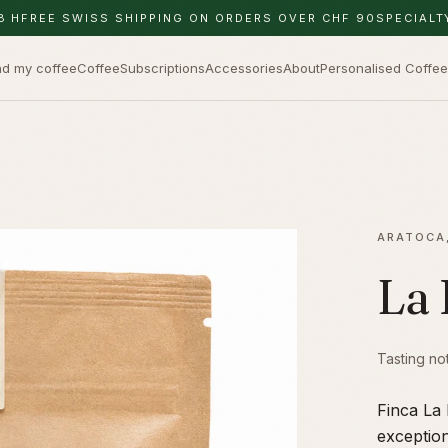
8 H
FREE SWISS SHIPPING ON ORDERS OVER CHF 90
SPECIALT
nd my coffee
Coffee
Subscriptions
Accessories
About
Personalised Coffee
ARATOCA
La 
Tasting no
Finca La 
exceptio