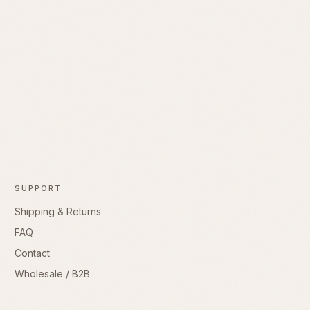
SUPPORT
Shipping & Returns
FAQ
Contact
Wholesale / B2B