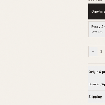
One-tim
Every 4
Save 10%
1
Origin & p
Brewing ti
Shipping