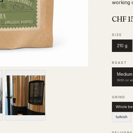
working c
CHF
1
SIZE
210 g
ROAST
Medium 
With or wi
GRIND
Whole be
turkish
DELIVERY