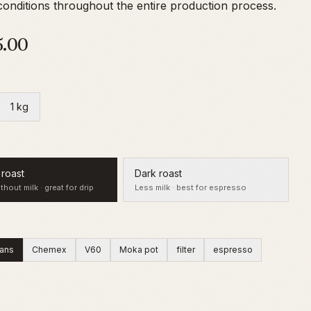
onditions throughout the entire production process.
5.00
1 kg
roast
Dark roast
thout milk · great for drip
Less milk · best for espresso
ans
Chemex
V60
Moka pot
filter
espresso