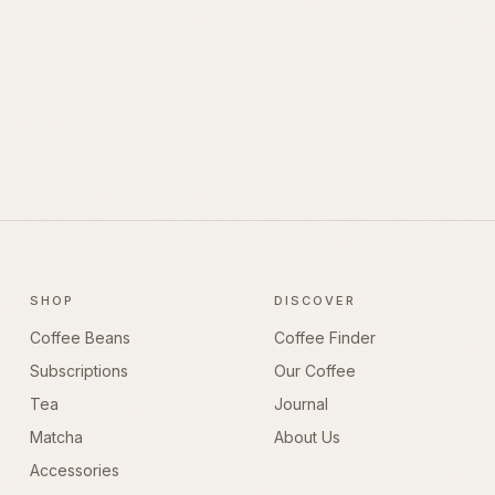
SHOP
DISCOVER
Coffee Beans
Coffee Finder
Subscriptions
Our Coffee
Tea
Journal
Matcha
About Us
Accessories