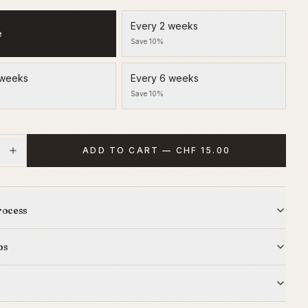
Every 2 weeks
e
Save 10%
 weeks
Every 6 weeks
Save 10%
ADD TO CART — CHF 15.00
rocess
ps