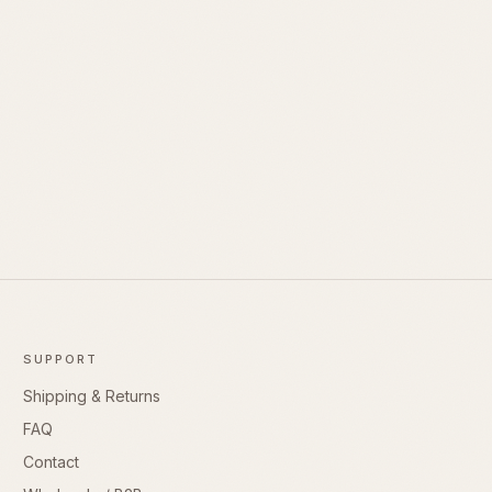
SUPPORT
Shipping & Returns
FAQ
Contact