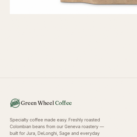
Green Wheel
Coffee
Specialty coffee made easy. Freshly roasted
Colombian beans from our Geneva roastery —
built for Jura, DeLonghi, Sage and everyday