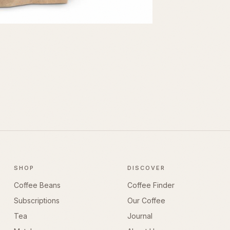
SHOP
DISCOVER
Coffee Beans
Coffee Finder
Subscriptions
Our Coffee
Tea
Journal