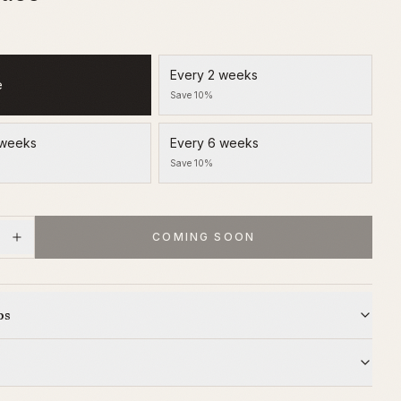
Every 2 weeks
e
Save 10%
 weeks
Every 6 weeks
Save 10%
COMING SOON
ps