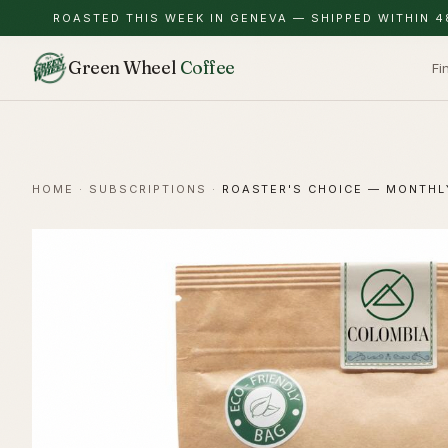
ROASTED THIS WEEK IN GENEVA — SHIPPED WITHIN 4
Green Wheel
Coffee
Fi
HOME
·
SUBSCRIPTIONS
·
ROASTER'S CHOICE — MONTHL