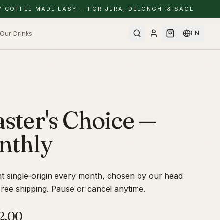
Y COFFEE MADE EASY — FOR JURA, DELONGHI & SAGE
Our Drinks
EN
ster's Choice —
nthly
nt single-origin every month, chosen by our head
Free shipping. Pause or cancel anytime.
2.00