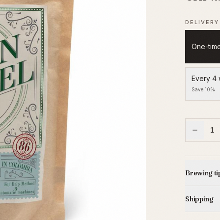
DELIVERY
One-tim
Every 4
Save 10%
1
Brewing ti
Shipping