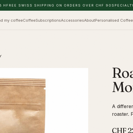
8 H
FREE SWISS SHIPPING ON ORDERS OVER CHF 90
SPECIALT
nd my coffee
Coffee
Subscriptions
Accessories
About
Personalised Coffee
Y
Roa
Mo
A differe
roaster. 
CHF
2