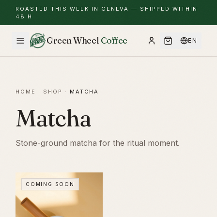
ROASTED THIS WEEK IN GENEVA — SHIPPED WITHIN
48 H
Green Wheel
Coffee
EN
HOME
·
SHOP
·
MATCHA
Matcha
Stone-ground matcha for the ritual moment.
COMING SOON