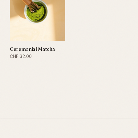
Ceremonial Matcha
CHF
32.00