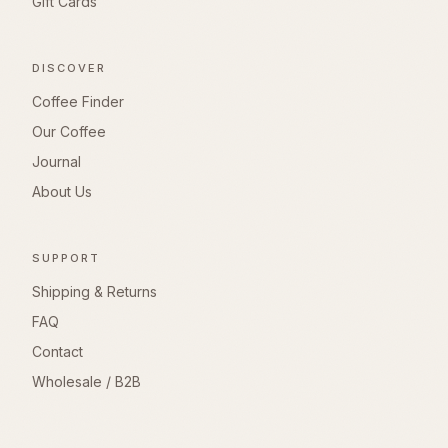
Gift Cards
DISCOVER
Coffee Finder
Our Coffee
Journal
About Us
SUPPORT
Shipping & Returns
FAQ
Contact
Wholesale / B2B