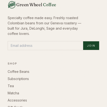
Green Wheel
Coffee
Specialty coffee made easy. Freshly roasted
Colombian beans from our Geneva roastery —
built for Jura, DeLonghi, Sage and everyday
coffee lovers.
JOIN
SHOP
Coffee Beans
Subscriptions
Tea
Matcha
Accessories